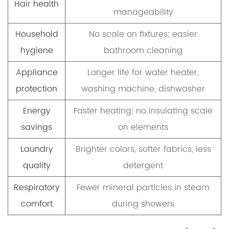
Hair health
manageability
Household
No scale on fixtures; easier
hygiene
bathroom cleaning
Appliance
Longer life for water heater,
protection
washing machine, dishwasher
Energy
Faster heating; no insulating scale
savings
on elements
Laundry
Brighter colors, softer fabrics, less
quality
detergent
Respiratory
Fewer mineral particles in steam
comfort
during showers