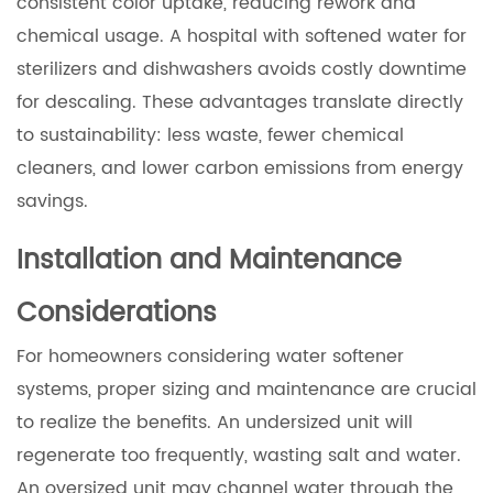
consistent color uptake, reducing rework and
chemical usage. A hospital with softened water for
sterilizers and dishwashers avoids costly downtime
for descaling. These advantages translate directly
to sustainability: less waste, fewer chemical
cleaners, and lower carbon emissions from energy
savings.
Installation and Maintenance
Considerations
For homeowners considering water softener
systems, proper sizing and maintenance are crucial
to realize the benefits. An undersized unit will
regenerate too frequently, wasting salt and water.
An oversized unit may channel water through the