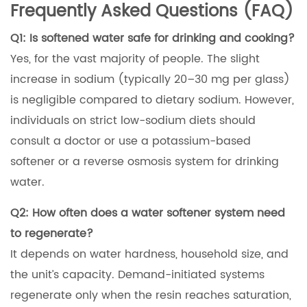
Frequently Asked Questions (FAQ)
Q1: Is softened water safe for drinking and cooking?
Yes, for the vast majority of people. The slight
increase in sodium (typically 20–30 mg per glass)
is negligible compared to dietary sodium. However,
individuals on strict low-sodium diets should
consult a doctor or use a potassium-based
softener or a reverse osmosis system for drinking
water.
Q2: How often does a water softener system need
to regenerate?
It depends on water hardness, household size, and
the unit’s capacity. Demand-initiated systems
regenerate only when the resin reaches saturation,