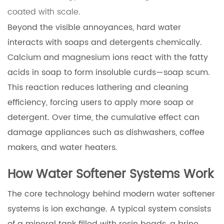
coated with scale.
Beyond the visible annoyances, hard water
interacts with soaps and detergents chemically.
Calcium and magnesium ions react with the fatty
acids in soap to form insoluble curds—soap scum.
This reaction reduces lathering and cleaning
efficiency, forcing users to apply more soap or
detergent. Over time, the cumulative effect can
damage appliances such as dishwashers, coffee
makers, and water heaters.
How Water Softener Systems Work
The core technology behind modern water softener
systems is ion exchange. A typical system consists