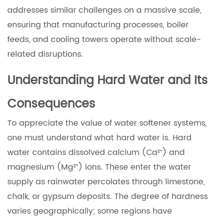
addresses similar challenges on a massive scale,
ensuring that manufacturing processes, boiler
feeds, and cooling towers operate without scale-
related disruptions.
Understanding Hard Water and Its
Consequences
To appreciate the value of water softener systems,
one must understand what hard water is. Hard
water contains dissolved calcium (Ca²⁺) and
magnesium (Mg²⁺) ions. These enter the water
supply as rainwater percolates through limestone,
chalk, or gypsum deposits. The degree of hardness
varies geographically; some regions have