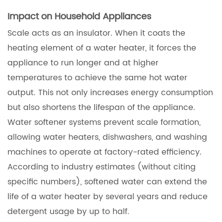
Impact on Household Appliances
Scale acts as an insulator. When it coats the
heating element of a water heater, it forces the
appliance to run longer and at higher
temperatures to achieve the same hot water
output. This not only increases energy consumption
but also shortens the lifespan of the appliance.
Water softener systems prevent scale formation,
allowing water heaters, dishwashers, and washing
machines to operate at factory-rated efficiency.
According to industry estimates (without citing
specific numbers), softened water can extend the
life of a water heater by several years and reduce
detergent usage by up to half.