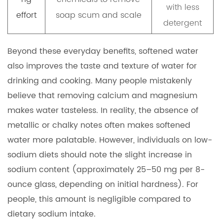
with less
effort
soap scum and scale
detergent
Beyond these everyday benefits, softened water
also improves the taste and texture of water for
drinking and cooking. Many people mistakenly
believe that removing calcium and magnesium
makes water tasteless. In reality, the absence of
metallic or chalky notes often makes softened
water more palatable. However, individuals on low-
sodium diets should note the slight increase in
sodium content (approximately 25–50 mg per 8-
ounce glass, depending on initial hardness). For
people, this amount is negligible compared to
dietary sodium intake.