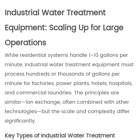
Industrial Water Treatment
Equipment: Scaling Up for Large
Operations
While residential systems handle 1–10 gallons per
minute, industrial water treatment equipment must
process hundreds or thousands of gallons per
minute for factories, power plants, hotels, hospitals,
and commercial laundries. The principles are
similar—ion exchange, often combined with other
technologies—but the scale and complexity differ
significantly.
Key Types of Industrial Water Treatment