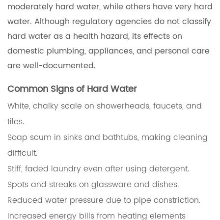
moderately hard water, while others have very hard
water. Although regulatory agencies do not classify
hard water as a health hazard, its effects on
domestic plumbing, appliances, and personal care
are well-documented.
Common Signs of Hard Water
White, chalky scale on showerheads, faucets, and
tiles.
Soap scum in sinks and bathtubs, making cleaning
difficult.
Stiff, faded laundry even after using detergent.
Spots and streaks on glassware and dishes.
Reduced water pressure due to pipe constriction.
Increased energy bills from heating elements