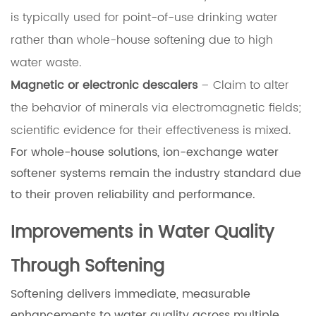
is typically used for point-of-use drinking water
rather than whole-house softening due to high
water waste.
Magnetic or electronic descalers
– Claim to alter
the behavior of minerals via electromagnetic fields;
scientific evidence for their effectiveness is mixed.
For whole-house solutions, ion-exchange water
softener systems remain the industry standard due
to their proven reliability and performance.
Improvements in Water Quality
Through Softening
Softening delivers immediate, measurable
enhancements to water quality across multiple