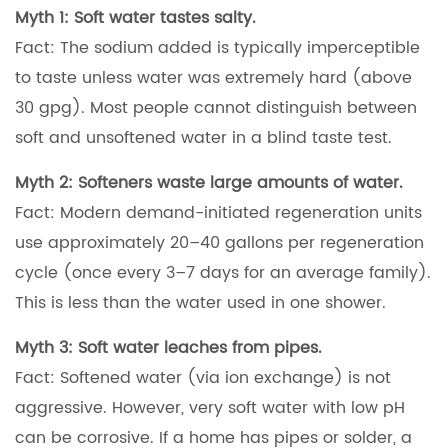
Myth 1: Soft water tastes salty.
Fact: The sodium added is typically imperceptible
to taste unless water was extremely hard (above
30 gpg). Most people cannot distinguish between
soft and unsoftened water in a blind taste test.
Myth 2: Softeners waste large amounts of water.
Fact: Modern demand-initiated regeneration units
use approximately 20–40 gallons per regeneration
cycle (once every 3–7 days for an average family).
This is less than the water used in one shower.
Myth 3: Soft water leaches from pipes.
Fact: Softened water (via ion exchange) is not
aggressive. However, very soft water with low pH
can be corrosive. If a home has pipes or solder, a