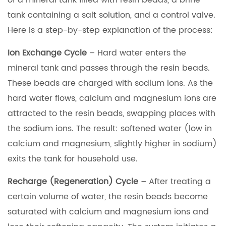
of a mineral tank filled with resin beads, a brine
tank containing a salt solution, and a control valve.
Here is a step-by-step explanation of the process:
Ion Exchange Cycle
– Hard water enters the
mineral tank and passes through the resin beads.
These beads are charged with sodium ions. As the
hard water flows, calcium and magnesium ions are
attracted to the resin beads, swapping places with
the sodium ions. The result: softened water (low in
calcium and magnesium, slightly higher in sodium)
exits the tank for household use.
Recharge (Regeneration) Cycle
– After treating a
certain volume of water, the resin beads become
saturated with calcium and magnesium ions and