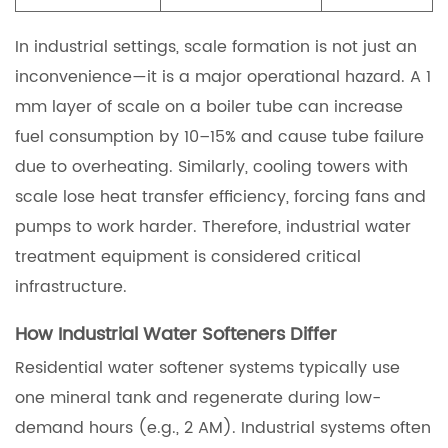
In industrial settings, scale formation is not just an
inconvenience—it is a major operational hazard. A 1
mm layer of scale on a boiler tube can increase
fuel consumption by 10–15% and cause tube failure
due to overheating. Similarly, cooling towers with
scale lose heat transfer efficiency, forcing fans and
pumps to work harder. Therefore, industrial water
treatment equipment is considered critical
infrastructure.
How Industrial Water Softeners Differ
Residential water softener systems typically use
one mineral tank and regenerate during low-
demand hours (e.g., 2 AM). Industrial systems often