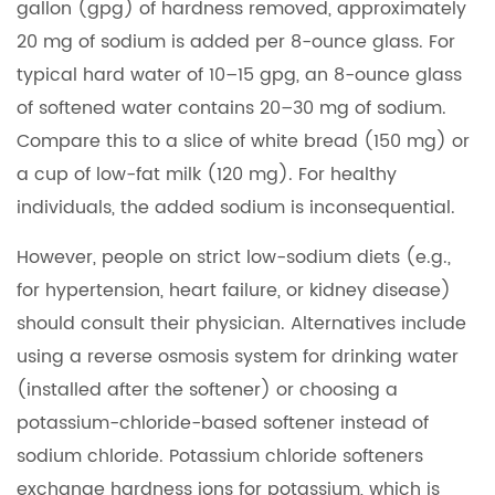
gallon (gpg) of hardness removed, approximately
20 mg of sodium is added per 8-ounce glass. For
typical hard water of 10–15 gpg, an 8-ounce glass
of softened water contains 20–30 mg of sodium.
Compare this to a slice of white bread (150 mg) or
a cup of low-fat milk (120 mg). For healthy
individuals, the added sodium is inconsequential.
However, people on strict low-sodium diets (e.g.,
for hypertension, heart failure, or kidney disease)
should consult their physician. Alternatives include
using a reverse osmosis system for drinking water
(installed after the softener) or choosing a
potassium-chloride-based softener instead of
sodium chloride. Potassium chloride softeners
exchange hardness ions for potassium, which is