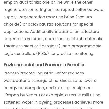
employ dual tanks: one online while the other
regenerates, ensuring uninterrupted softened water
supply. Regeneration may use brine (sodium
chloride) or acid/caustic solutions for special
applications. Additionally, industrial units feature
larger resin volumes, corrosion-resistant materials
(stainless steel or fiberglass), and programmable
logic controllers (PLCs) for precise monitoring.
Environmental and Economic Benefits
Properly treated industrial water reduces
wastewater discharge of hardness salts, lowers
energy consumption, and extends equipment
lifespan by years. For example, a textile mill using
softened water in dyeing processes achieves more