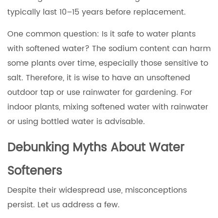
typically last 10–15 years before replacement.
One common question: Is it safe to water plants
with softened water? The sodium content can harm
some plants over time, especially those sensitive to
salt. Therefore, it is wise to have an unsoftened
outdoor tap or use rainwater for gardening. For
indoor plants, mixing softened water with rainwater
or using bottled water is advisable.
Debunking Myths About Water
Softeners
Despite their widespread use, misconceptions
persist. Let us address a few.