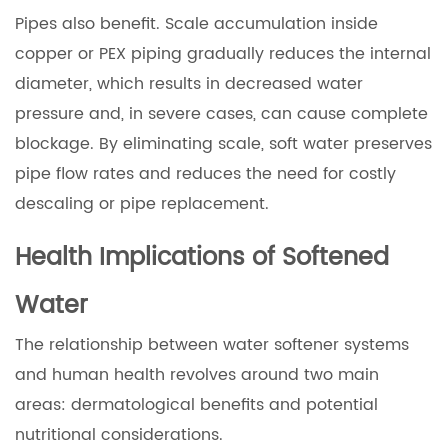
Pipes also benefit. Scale accumulation inside
copper or PEX piping gradually reduces the internal
diameter, which results in decreased water
pressure and, in severe cases, can cause complete
blockage. By eliminating scale, soft water preserves
pipe flow rates and reduces the need for costly
descaling or pipe replacement.
Health Implications of Softened
Water
The relationship between water softener systems
and human health revolves around two main
areas: dermatological benefits and potential
nutritional considerations.