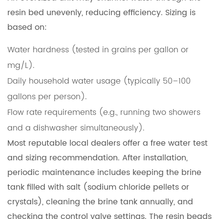
resin bed unevenly, reducing efficiency. Sizing is
based on:
Water hardness (tested in grains per gallon or
mg/L).
Daily household water usage (typically 50–100
gallons per person).
Flow rate requirements (e.g., running two showers
and a dishwasher simultaneously).
Most reputable local dealers offer a free water test
and sizing recommendation. After installation,
periodic maintenance includes keeping the brine
tank filled with salt (sodium chloride pellets or
crystals), cleaning the brine tank annually, and
checking the control valve settings. The resin beads