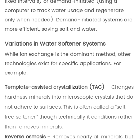
fixed intervals) or demand-initiated (using a
computer to track water usage and regenerate
only when needed). Demand-initiated systems are
more efficient, saving salt and water.
Variations in Water Softener Systems
While ion exchange is the dominant method, other
technologies exist for specific applications. For
example:
Template-assisted crystallization (TAC)
– Changes
hardness minerals into microscopic crystals that do
not adhere to surfaces. This is often called a “salt-
free softener,” though technically it conditions rather
than removes minerals.
Reverse osmosis
– Removes nearly all minerals, but