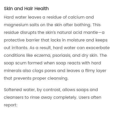
Skin and Hair Health
Hard water leaves a residue of calcium and
magnesium salts on the skin after bathing. This
residue disrupts the skin’s natural acid mantle—a
protective barrier that locks in moisture and keeps
out irritants. As a result, hard water can exacerbate
conditions like eczema, psoriasis, and dry skin. The
soap scum formed when soap reacts with hard
minerals also clogs pores and leaves a filmy layer
that prevents proper cleansing.
Softened water, by contrast, allows soaps and
cleansers to rinse away completely. Users often
report: