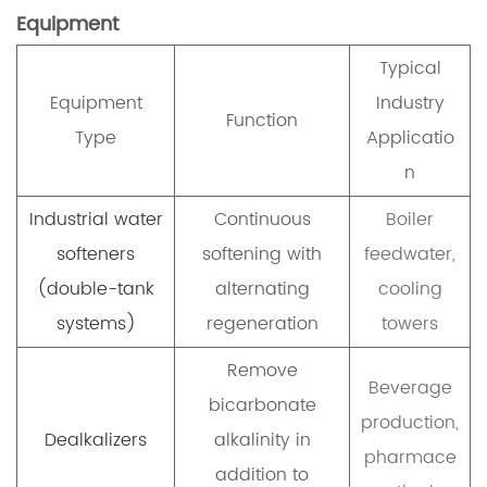
Equipment
Typical
Equipment
Industry
Function
Type
Applicatio
n
Industrial water
Continuous
Boiler
softeners
softening with
feedwater,
(double-tank
alternating
cooling
systems)
regeneration
towers
Remove
Beverage
bicarbonate
production,
Dealkalizers
alkalinity in
pharmace
addition to