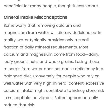
beneficial for many people, though it costs more.
Mineral Intake Misconceptions
Some worry that removing calcium and
magnesium from water will dietary deficiencies. In
reality, water typically provides only a small
fraction of daily mineral requirements. Most
calcium and magnesium come from food—dairy,
leafy greens, nuts, and whole grains. Losing these
minerals from water does not cause deficiency in a
balanced diet. Conversely, for people who rely on
well water with very high mineral content, excessive
calcium intake might contribute to kidney stone risk
in susceptible individuals. Softening can actually
reduce that risk.