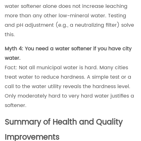
water softener alone does not increase leaching
more than any other low-mineral water. Testing
and pH adjustment (e.g., a neutralizing filter) solve
this.
Myth 4: You need a water softener if you have city
water.
Fact: Not all municipal water is hard. Many cities
treat water to reduce hardness. A simple test or a
call to the water utility reveals the hardness level.
Only moderately hard to very hard water justifies a
softener.
Summary of Health and Quality
Improvements