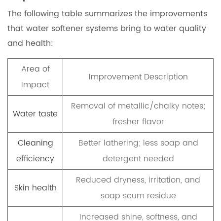
The following table summarizes the improvements
that water softener systems bring to water quality
and health:
Area of
Improvement Description
Impact
Removal of metallic/chalky notes;
Water taste
fresher flavor
Cleaning
Better lathering; less soap and
efficiency
detergent needed
Reduced dryness, irritation, and
Skin health
soap scum residue
Increased shine, softness, and