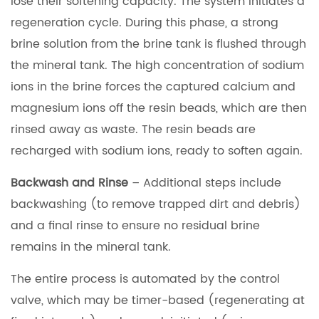
lose their softening capacity. The system initiates a
regeneration cycle. During this phase, a strong
brine solution from the brine tank is flushed through
the mineral tank. The high concentration of sodium
ions in the brine forces the captured calcium and
magnesium ions off the resin beads, which are then
rinsed away as waste. The resin beads are
recharged with sodium ions, ready to soften again.
Backwash and Rinse
– Additional steps include
backwashing (to remove trapped dirt and debris)
and a final rinse to ensure no residual brine
remains in the mineral tank.
The entire process is automated by the control
valve, which may be timer-based (regenerating at