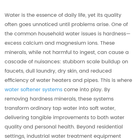
Water is the essence of daily life, yet its quality
often goes unnoticed until problems arise. One of
the common household water issues is hardness—
excess calcium and magnesium ions. These
minerals, while not harmful to ingest, can cause a
cascade of nuisances: stubborn scale buildup on
faucets, dull laundry, dry skin, and reduced
efficiency of water heaters and pipes. This is where
water softener systems
come into play. By
removing hardness minerals, these systems
transform ordinary tap water into soft water,
delivering tangible improvements to both water
quality and personal health. Beyond residential
settings, industrial water treatment equipment