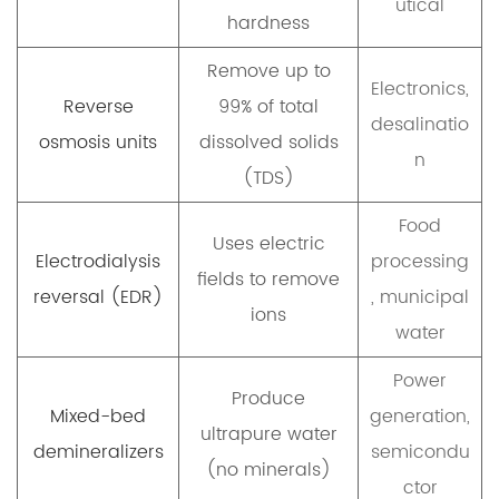
utical
hardness
Remove up to
Electronics,
Reverse
99% of total
desalinatio
osmosis units
dissolved solids
n
(TDS)
Food
Uses electric
Electrodialysis
processing
fields to remove
reversal (EDR)
, municipal
ions
water
Power
Produce
Mixed-bed
generation,
ultrapure water
demineralizers
semicondu
(no minerals)
ctor