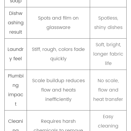
soap
Dishw
Spots and film on
Spotless,
ashing
glassware
shiny dishes
result
Soft, bright,
Laundr
Stiff, rough, colors fade
longer fabric
y feel
quickly
life
Plumbi
Scale buildup reduces
No scale,
ng
flow and heats
flow and
impac
inefficiently
heat transfer
t
Easy
Cleani
Requires harsh
cleaning
ng
chemicals to remove