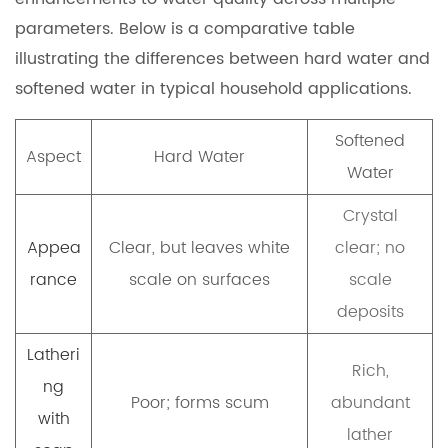
parameters. Below is a comparative table
illustrating the differences between hard water and
softened water in typical household applications.
Softened
Aspect
Hard Water
Water
Crystal
Appea
Clear, but leaves white
clear; no
rance
scale on surfaces
scale
deposits
Latheri
Rich,
ng
Poor; forms scum
abundant
with
lather