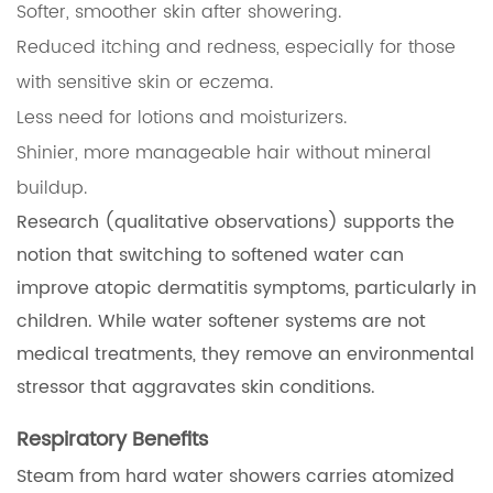
Softer, smoother skin after showering.
Reduced itching and redness, especially for those
with sensitive skin or eczema.
Less need for lotions and moisturizers.
Shinier, more manageable hair without mineral
buildup.
Research (qualitative observations) supports the
notion that switching to softened water can
improve atopic dermatitis symptoms, particularly in
children. While water softener systems are not
medical treatments, they remove an environmental
stressor that aggravates skin conditions.
Respiratory Benefits
Steam from hard water showers carries atomized