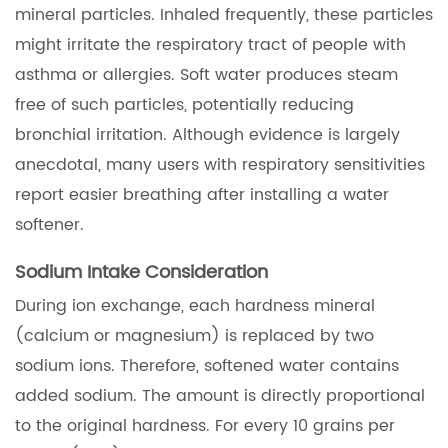
mineral particles. Inhaled frequently, these particles
might irritate the respiratory tract of people with
asthma or allergies. Soft water produces steam
free of such particles, potentially reducing
bronchial irritation. Although evidence is largely
anecdotal, many users with respiratory sensitivities
report easier breathing after installing a water
softener.
Sodium Intake Consideration
During ion exchange, each hardness mineral
(calcium or magnesium) is replaced by two
sodium ions. Therefore, softened water contains
added sodium. The amount is directly proportional
to the original hardness. For every 10 grains per