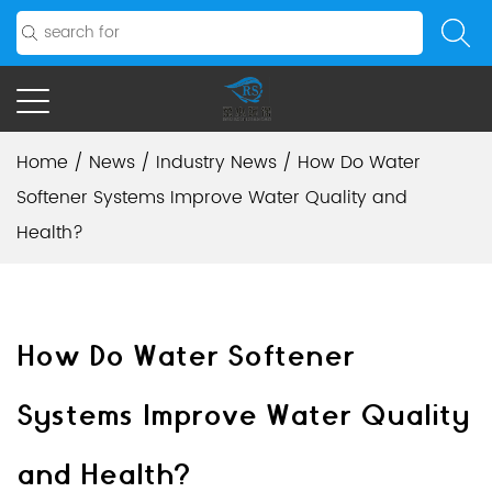
Home
/
News
/
Industry News
/
How Do Water
Softener Systems Improve Water Quality and
Health?
How Do Water Softener
Systems Improve Water Quality
and Health?